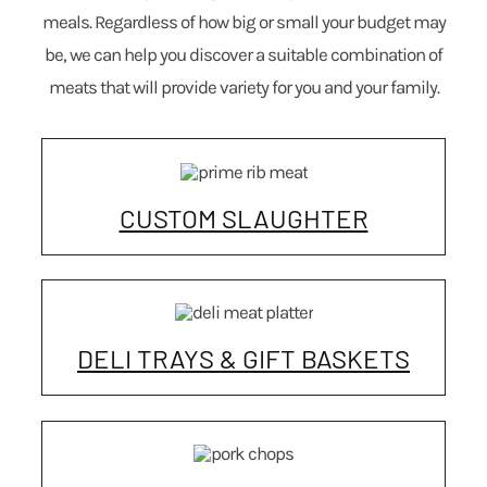
meals. Regardless of how big or small your budget may
be, we can help you discover a suitable combination of
meats that will provide variety for you and your family.
CUSTOM SLAUGHTER
DELI TRAYS & GIFT BASKETS