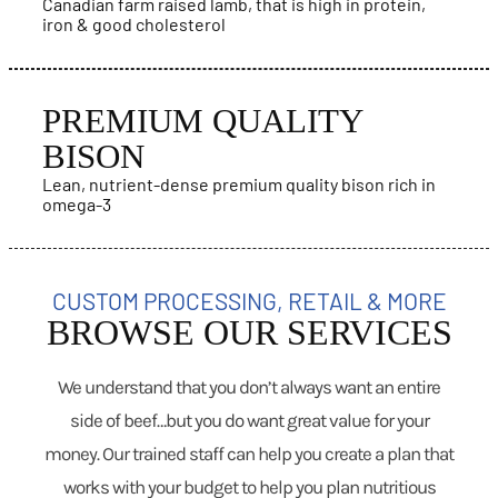
Canadian farm raised lamb, that is high in protein,
iron & good cholesterol
PREMIUM QUALITY
BISON
Lean, nutrient-dense premium quality bison rich in
omega-3
CUSTOM PROCESSING, RETAIL & MORE
BROWSE OUR SERVICES
We understand that you don’t always want an entire
side of beef…but you do want great value for your
money. Our trained staff can help you create a plan that
works with your budget to help you plan nutritious