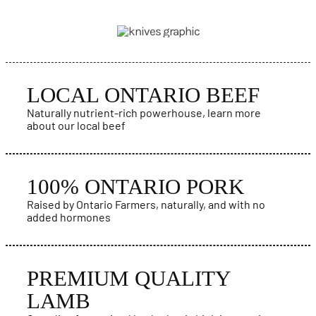
PRODUCTS
LOCAL ONTARIO BEEF
Naturally nutrient-rich powerhouse, learn more
about our local beef
100% ONTARIO PORK
Raised by Ontario Farmers, naturally, and with no
added hormones
PREMIUM QUALITY
LAMB