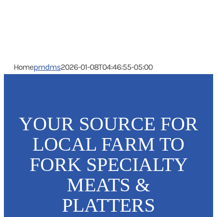
Home
pmdms
2026-01-08T04:46:55-05:00
YOUR SOURCE FOR
LOCAL FARM TO
FORK SPECIALTY
MEATS &
PLATTERS