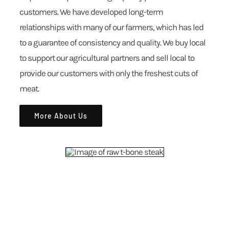
customers. We have developed long-term
relationships with many of our farmers, which has led
to a guarantee of consistency and quality. We buy local
to support our agricultural partners and sell local to
provide our customers with only the freshest cuts of
meat.
More About Us
ALL-NATURAL FARM TO FORK MEATS
EXPLORE OUR