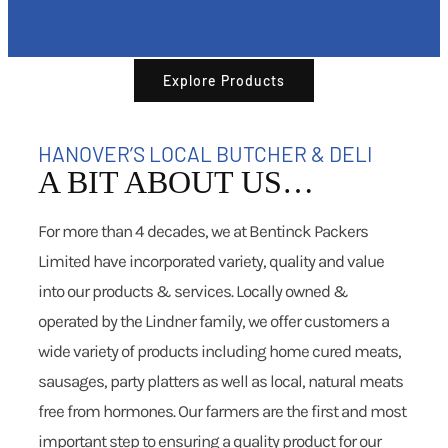
Explore Products
HANOVER’S LOCAL BUTCHER & DELI
A BIT ABOUT US…
For more than 4 decades, we at Bentinck Packers
Limited have incorporated variety, quality and value
into our products & services. Locally owned &
operated by the Lindner family, we offer customers a
wide variety of products including home cured meats,
sausages, party platters as well as local, natural meats
free from hormones. Our farmers are the first and most
important step to ensuring a quality product for our